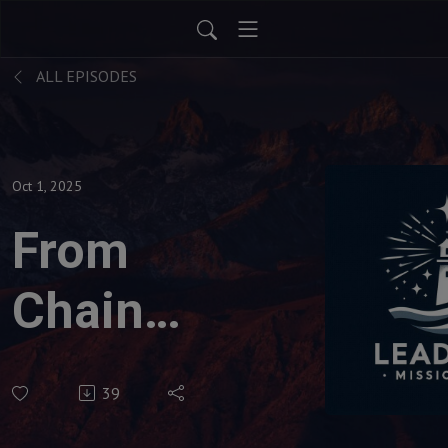
ALL EPISODES
Oct 1, 2025
From
Chains
to
39
Change: