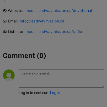
it.
🌏 Website:
media.leadwaymission.ca/devotional
📧 Email:
info@leadwaymission.ca
📻 Listen on
media.leadwaymission.ca/radio
Comment (0)
Log in to continue.
Log in