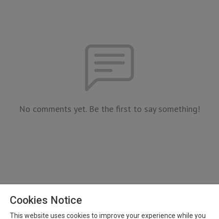
No comments yet. Be the first to say something!
Cookies Notice
This website uses cookies to improve your experience while you