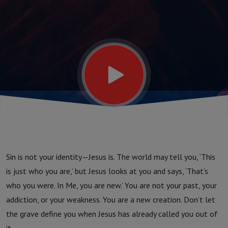
Finding
Your
True
Identity
in
Sin is not your identity—Jesus is. The world may tell you, ‘This
Christ
is just who you are,’ but Jesus looks at you and says, ‘That’s
who you were. In Me, you are new.’ You are not your past, your
addiction, or your weakness. You are a new creation. Don’t let
the grave define you when Jesus has already called you out of