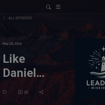
ALL EPISODES
May 28, 2026
Like
Daniel
in
25
Babylon