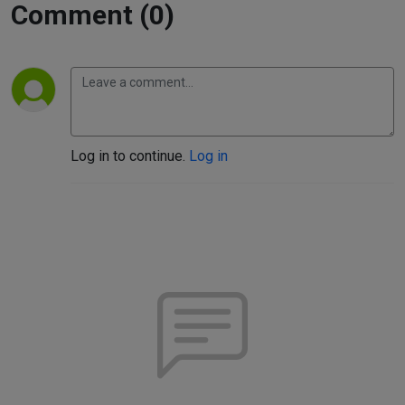
Comment (0)
Log in to continue.
Log in