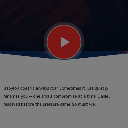
Babylon doesn't always roar. Sometimes it just quietly
renames you — one small compromise at a time. Daniel
resolved before the pressure came. So must we.