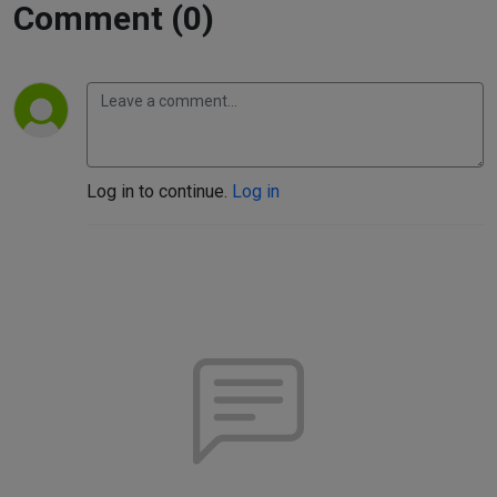
Comment (0)
Log in to continue.
Log in