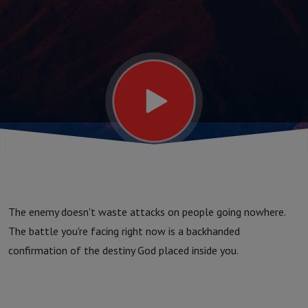
The enemy doesn't waste attacks on people going nowhere.
The battle you're facing right now is a backhanded
confirmation of the destiny God placed inside you.