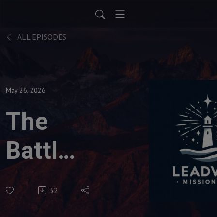
ALL EPISODES
May 26, 2026
The
Battles
of
32
Destiny