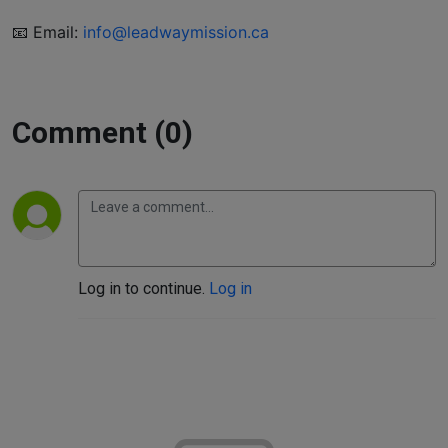
📧 Email:
info@leadwaymission.ca
Comment (0)
Log in to continue.
Log in