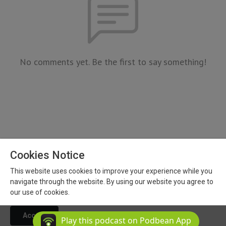
No comments yet. Be the first to say something!
Cookies Notice
This website uses cookies to improve your experience while you
Copyright 2026 All Rights Reserved
navigate through the website. By using our website you agree to
Podcast Powered By
Podbean
our use of cookies.
Accept
Play this podcast on Podbean App