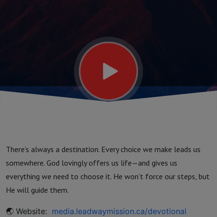
There’s always a destination. Every choice we make leads us
somewhere. God lovingly offers us life—and gives us
everything we need to choose it. He won’t force our steps, but
He will guide them.
🌏 Website:
media.leadwaymission.ca/devotional