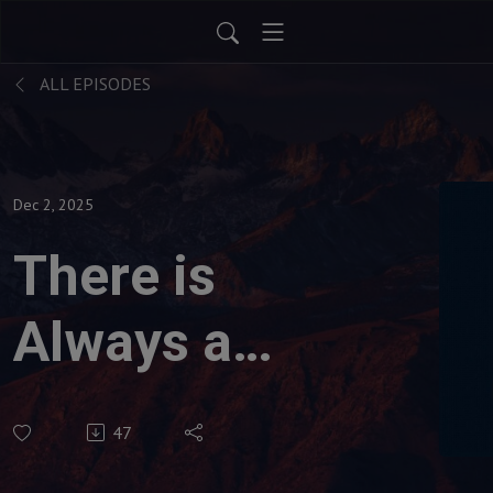
ALL EPISODES
Dec 2, 2025
There is
Always a
Destination
47