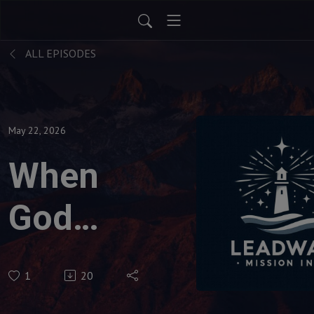
ALL EPISODES
May 22, 2026
When
God
Needs
1
20
You