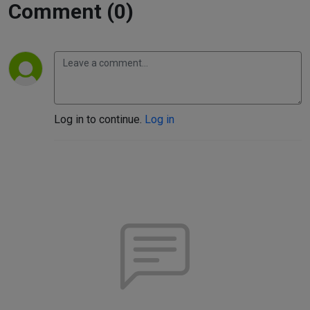
Comment (0)
Log in to continue.
Log in