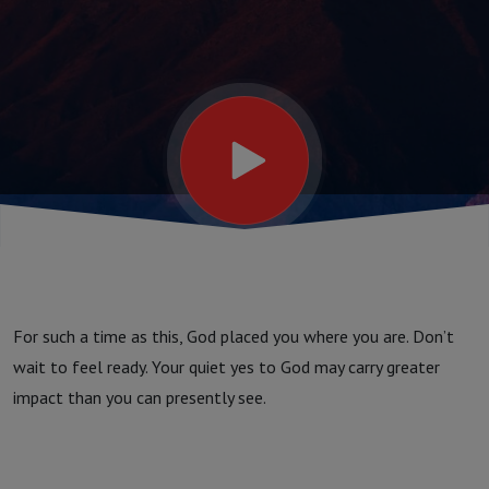
For such a time as this, God placed you where you are. Don’t
wait to feel ready. Your quiet yes to God may carry greater
impact than you can presently see.