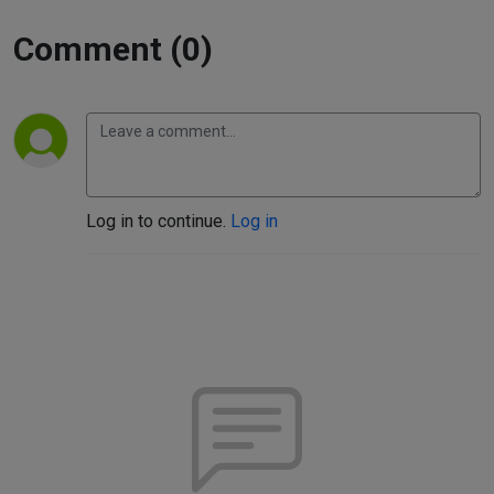
Comment (0)
Log in to continue.
Log in