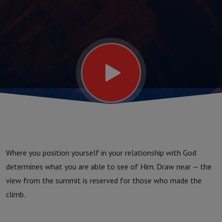
See
Where you position yourself in your relationship with God
determines what you are able to see of Him. Draw near — the
view from the summit is reserved for those who made the
climb.