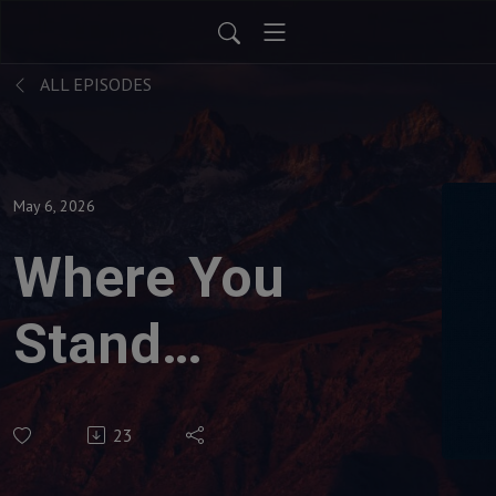
ALL EPISODES
May 6, 2026
Where You
Stand
Determines
23
What You